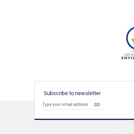
Subscribe to newsletter