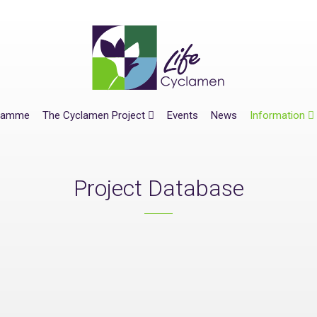
gramme
The Cyclamen Project
Events
News
Information
Project Database