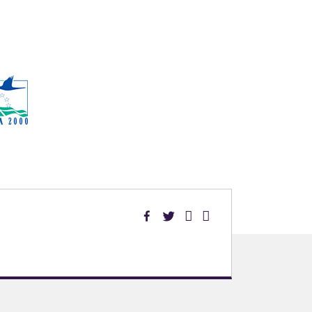
Facebook
Twitter
Linked
YouTube
in