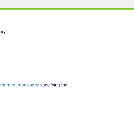
ary.
ronment.moa.gov.cy
specifying the