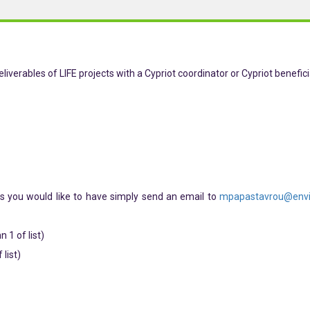
liverables of LIFE projects with a Cypriot coordinator or Cypriot benefici
s you would like to have simply send an email to
mpapastavrou@envi
 1 of list)
list)