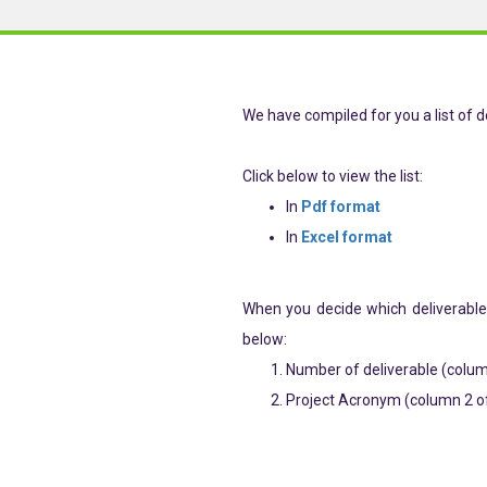
We have compiled for you a list of de
Click below to view the list:
In
Pdf format
In
Excel format
When you decide which deliverable
below:
Number of deliverable (column
Project Acronym (column 2 of 