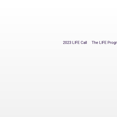
2023 LIFE Call
The LIFE Pro