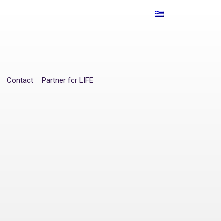
Contact
Partner for LIFE